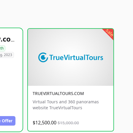
sale
healthyfoodsnw.com
lth
g. 2023
TRUEVIRTUALTOURS.COM
Virtual Tours and 360 panoramas
website TrueVirtualTours
 Offer
$12,500.00
$15,000.00