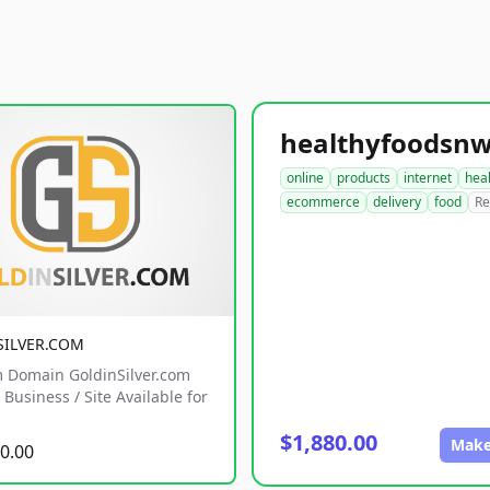
online
products
internet
hea
ecommerce
delivery
food
Re
SILVER.COM
 Domain GoldinSilver.com
Business / Site Available for
$1,880.00
Make
0.00