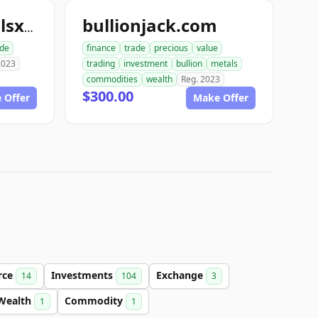
bullionjack.com
uspreciousmetalsxchange.com
ade
finance
trade
precious
value
2023
trading
investment
bullion
metals
commodities
wealth
Reg. 2023
$300.00
 Offer
Make Offer
rce
Investments
Exchange
14
104
3
Wealth
Commodity
1
1