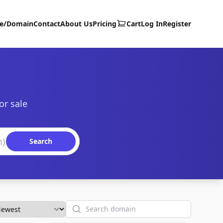
te/Domain
Contact
About Us
Pricing
Cart
Log In
Register
or sale
Search
Search