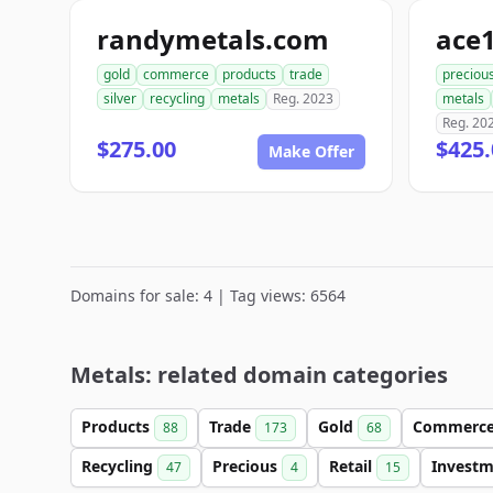
randymetals.com
gold
commerce
products
trade
preciou
silver
recycling
metals
Reg. 2023
metals
Reg. 20
$275.00
$425.
Make Offer
Domains for sale: 4 | Tag views: 6564
Metals: related domain categories
Products
Trade
Gold
Commerc
88
173
68
Recycling
Precious
Retail
Invest
47
4
15