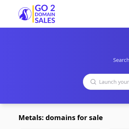
Go2DomainSales
Search
Search domains
Metals: domains for sale