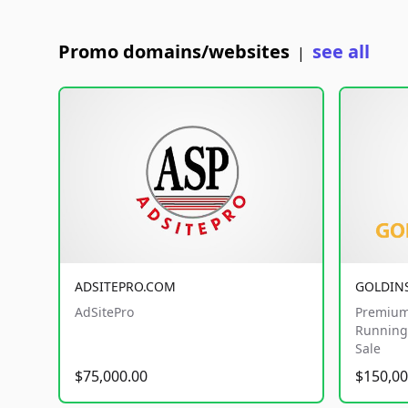
Promo domains/websites
see all
|
ADSITEPRO.COM
GOLDIN
AdSitePro
Premium
Running 
Sale
$75,000.00
$150,00