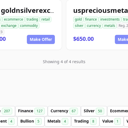
ace1goldnsilverexchange.com
s
ecommerce
trading
retail
gold
finance
investments
tr
exchange
commodity
silver
currency
metals
Reg. 
23
00
$650.00
Make Offer
Make
Showing 4 of 4 results
e
Finance
Currency
Silver
Ecomme
207
127
67
50
ment
Bullion
Metals
Trading
Value
4
5
4
8
1