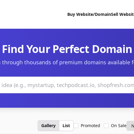
Buy Website/Domain
Sell Websi
Find Your Perfect Domain
 through thousands of premium domains available f
Gallery
List
Promoted
On Sale