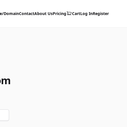
te/Domain
Contact
About Us
Pricing
Cart
Log In
Register
om