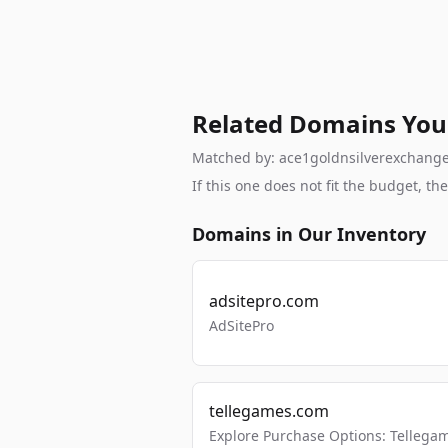
Related Domains You
Matched by: ace1goldnsilverexchange, 
If this one does not fit the budget, 
Domains in Our Inventory
adsitepro.com
AdSitePro
tellegames.com
Explore Purchase Options: Tellega