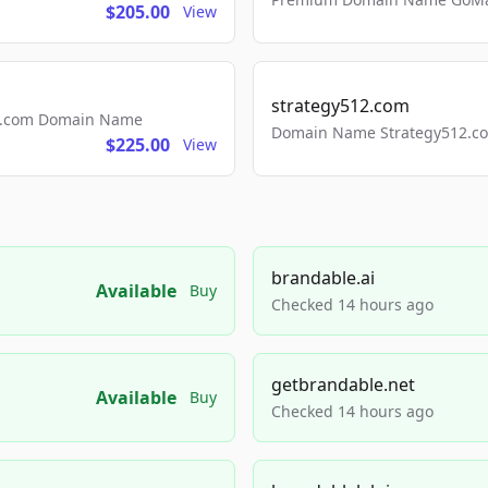
$205.00
View
strategy512.com
ls.com Domain Name
Domain Name Strategy512.com
$225.00
View
brandable.ai
Available
Buy
Checked 14 hours ago
getbrandable.net
Available
Buy
Checked 14 hours ago