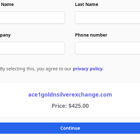
t Name
Last Name
pany
Phone number
By selecting this, you agree to our
privacy policy
.
e to policies
ace1goldnsilverexchange.com
Price: $425.00
Continue