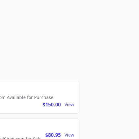
m Available for Purchase
$150.00
View
$80.95
View
lShop.com for Sale