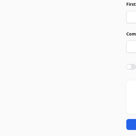
Firs
Com
Agre