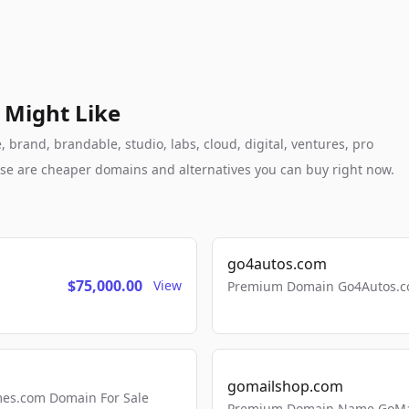
 Might Like
brand, brandable, studio, labs, cloud, digital, ventures, pro
these are cheaper domains and alternatives you can buy right now.
go4autos.com
$75,000.00
View
Premium Domain Go4Autos.co
gomailshop.com
mes.com Domain For Sale
Premium Domain Name GoMai