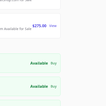
$275.00
View
 Available for Sale
Available
Buy
Available
Buy