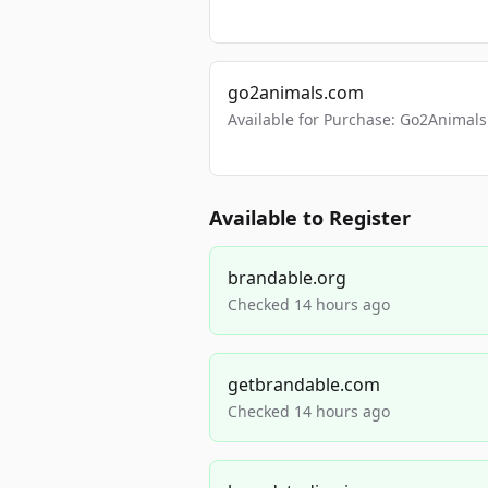
go2animals.com
Available for Purchase: Go2Anima
Available to Register
brandable.org
Checked 14 hours ago
getbrandable.com
Checked 14 hours ago