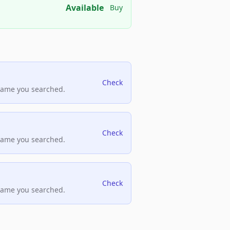
Available
Buy
Check
name you searched.
Check
name you searched.
Check
name you searched.