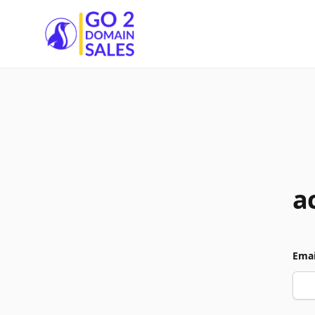
Go2DomainSales
a
Emai