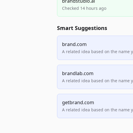
brandstudio.ai
Checked 14 hours ago
Smart Suggestions
brand.com
A related idea based on the name 
brandlab.com
A related idea based on the name 
getbrand.com
A related idea based on the name 