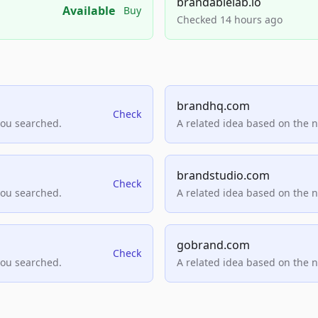
brandablelab.io
Available
Buy
Checked 14 hours ago
brandhq.com
Check
you searched.
A related idea based on the 
brandstudio.com
Check
you searched.
A related idea based on the 
gobrand.com
Check
you searched.
A related idea based on the 