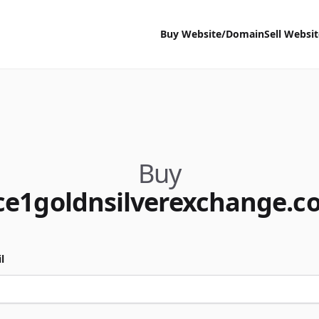
Buy Website/Domain
Sell Websi
Buy
ce1goldnsilverexchange.c
l