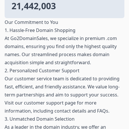
21,442,003
Our Commitment to You
1. Hassle-Free Domain Shopping
At Go2DomainSales, we specialize in premium .com
domains, ensuring you find only the highest quality
names. Our streamlined process makes domain
acquisition simple and straightforward.
2. Personalized Customer Support
Our customer service team is dedicated to providing
fast, efficient, and friendly assistance. We value long-
term partnerships and aim to support your success.
Visit our customer support page for more
information, including contact details and FAQs.
3. Unmatched Domain Selection
As a leader in the domain industry, we offer an