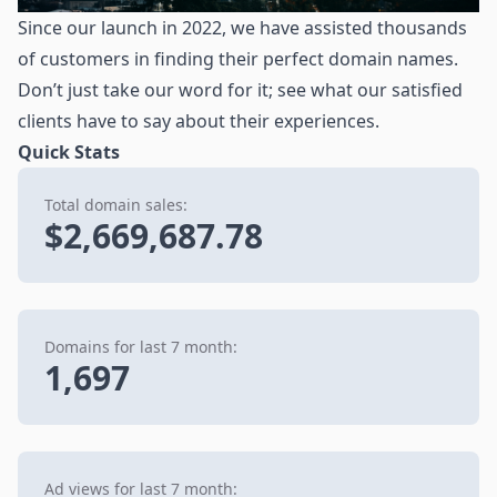
Since our launch in 2022, we have assisted thousands
of customers in finding their perfect domain names.
Don’t just take our word for it; see what our satisfied
clients have to say about their experiences.
Quick Stats
Total domain sales:
$2,669,687.78
Domains for last 7 month:
1,697
Ad views for last 7 month: