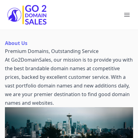
Go2DomainSales
Ope
About Us
Premium Domains, Outstanding Service
At Go2DomainSales, our mission is to provide you with
the best brandable domain names at competitive
prices, backed by excellent customer service. With a
vast portfolio domain names and new additions daily,
we are your premier destination to find good domain
names and websites.