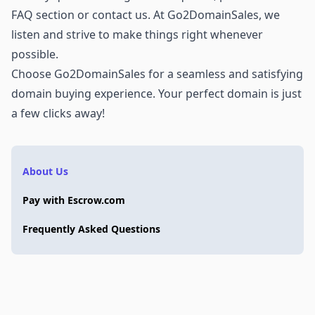
FAQ section or
contact us
. At Go2DomainSales, we
listen and strive to make things right whenever
possible.
Choose Go2DomainSales for a seamless and satisfying
domain buying experience. Your perfect domain is just
a few clicks away!
About Us
Pay with Escrow.com
Frequently Asked Questions