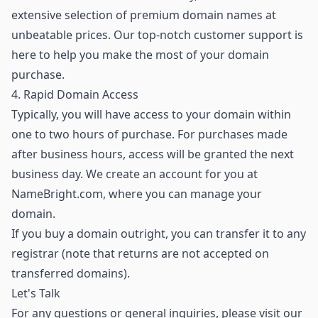
extensive selection of premium domain names
at
unbeatable prices. Our top-notch customer support is
here to help you make the most of your domain
purchase.
4. Rapid Domain Access
Typically, you will have access to your domain within
one to two hours of purchase. For purchases made
after business hours, access will be granted the next
business day. We create an account for you at
NameBright.com, where you can manage your
domain.
If you buy a domain outright, you can transfer it to any
registrar (note that returns are not accepted on
transferred domains).
Let's Talk
For any questions or general inquiries, please visit our