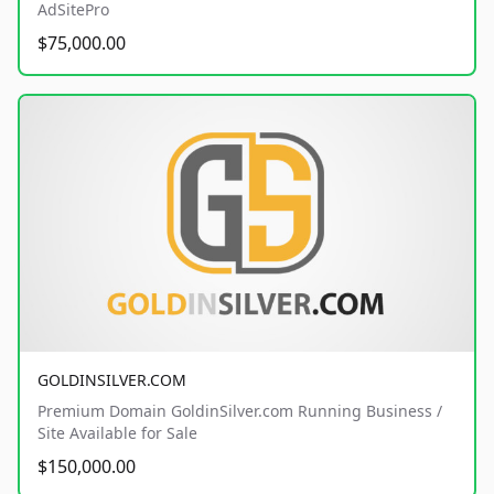
AdSitePro
$75,000.00
GOLDINSILVER.COM
Premium Domain GoldinSilver.com Running Business /
Site Available for Sale
$150,000.00