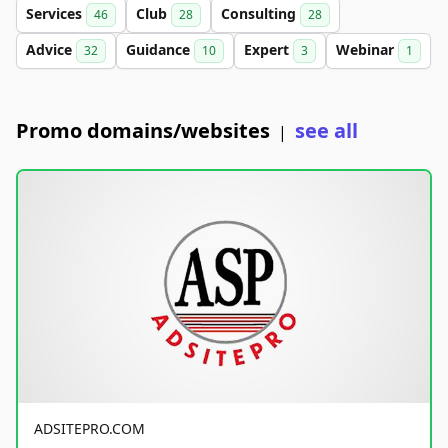
Services
Club
Consulting
46
28
28
Advice
Guidance
Expert
Webinar
32
10
3
1
Promo domains/websites
see all
|
ADSITEPRO.COM