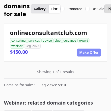
domains
Gallery
List
Promoted
On Sale
for sale
onlineconsultantclub.com
consulting
services
advice
club
guidance
expert
webinar
Reg. 2023
$150.00
Make Offer
Showing 1 of 1 results
Domains for sale: 1 | Tag views: 5910
Webinar: related domain categories