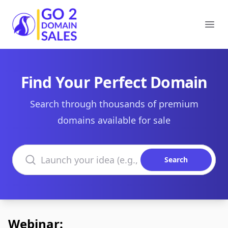
Go2DomainSales
Ope
Find Your Perfect Domain
Search through thousands of premium
domains available for sale
Search domains
Search
Webinar: