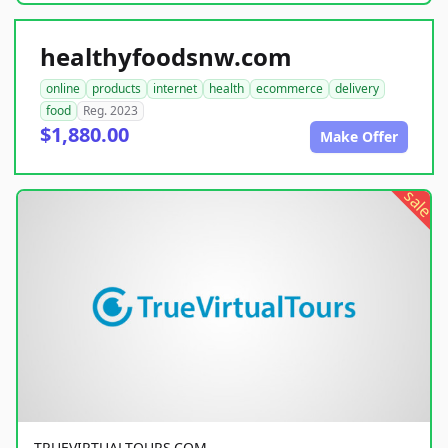
healthyfoodsnw.com
online
products
internet
health
ecommerce
delivery
food
Reg. 2023
$1,880.00
Make Offer
sale
TRUEVIRTUALTOURS.COM