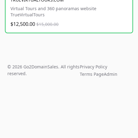
Virtual Tours and 360 panoramas website
TrueVirtualTours
$12,500.00
$15,000.00
© 2026 Go2DomainSales. All rights
Privacy Policy
reserved.
Terms Page
Admin