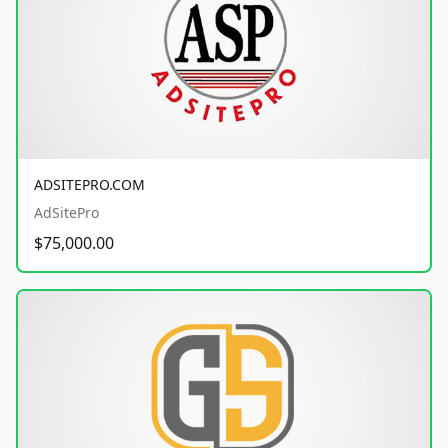
ADSITEPRO.COM
AdSitePro
$75,000.00