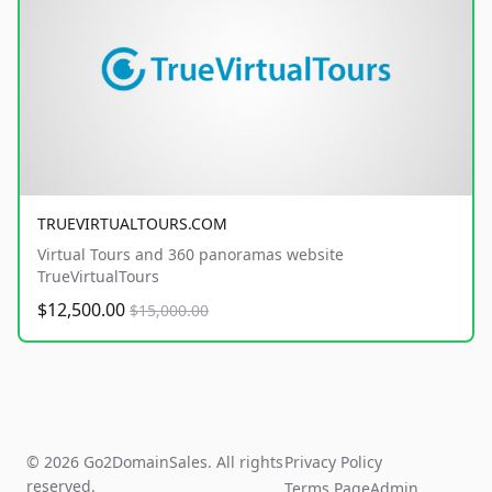
TRUEVIRTUALTOURS.COM
Virtual Tours and 360 panoramas website
TrueVirtualTours
$12,500.00
$15,000.00
© 2026 Go2DomainSales. All rights
Privacy Policy
reserved.
Terms Page
Admin