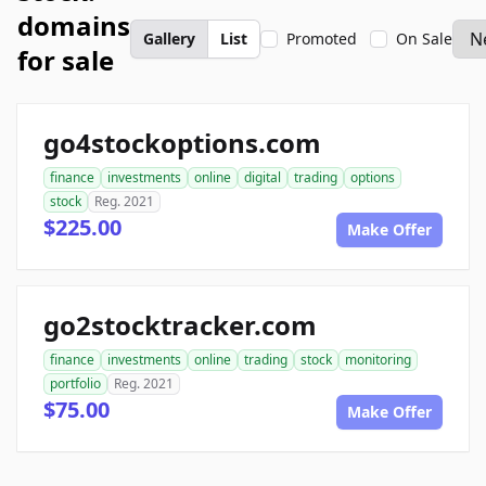
domains
Gallery
List
Promoted
On Sale
for sale
go4stockoptions.com
finance
investments
online
digital
trading
options
stock
Reg. 2021
$225.00
Make Offer
go2stocktracker.com
finance
investments
online
trading
stock
monitoring
portfolio
Reg. 2021
$75.00
Make Offer