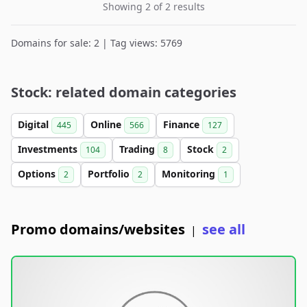
Showing 2 of 2 results
Domains for sale: 2 | Tag views: 5769
Stock: related domain categories
Digital
Online
Finance
445
566
127
Investments
Trading
Stock
104
8
2
Options
Portfolio
Monitoring
2
2
1
Promo domains/websites
see all
|