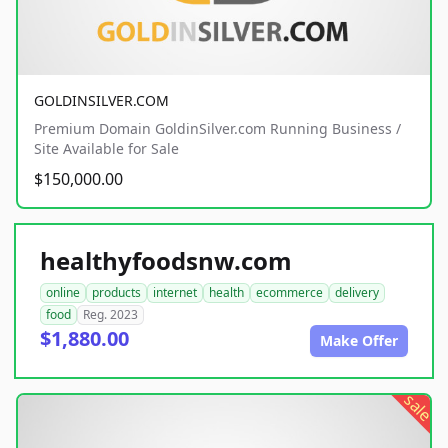
GOLDINSILVER.COM
Premium Domain GoldinSilver.com Running Business /
Site Available for Sale
$150,000.00
healthyfoodsnw.com
online
products
internet
health
ecommerce
delivery
food
Reg. 2023
$1,880.00
Make Offer
sale