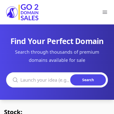
Go2DomainSales
Ope
Find Your Perfect Domain
Search through thousands of premium
domains available for sale
Search domains
Search
Stock: