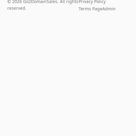
© 2026 Go2DomainSales. All rights
Privacy Policy
reserved.
Terms Page
Admin