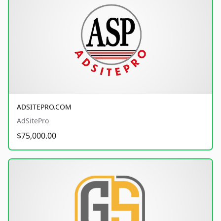
ADSITEPRO.COM
AdSitePro
$75,000.00