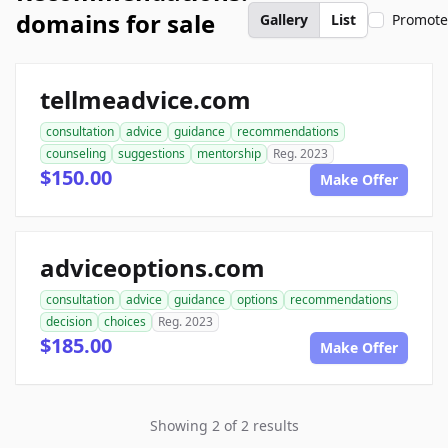
domains for sale
Gallery
List
Promot
tellmeadvice.com
consultation
advice
guidance
recommendations
counseling
suggestions
mentorship
Reg. 2023
$150.00
Make Offer
adviceoptions.com
consultation
advice
guidance
options
recommendations
decision
choices
Reg. 2023
$185.00
Make Offer
Showing 2 of 2 results