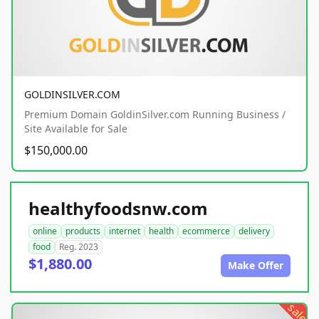
GOLDINSILVER.COM
Premium Domain GoldinSilver.com Running Business /
Site Available for Sale
$150,000.00
healthyfoodsnw.com
online
products
internet
health
ecommerce
delivery
food
Reg. 2023
$1,880.00
Make Offer
sale