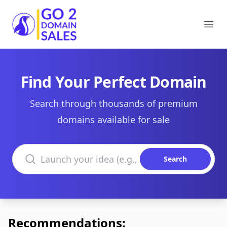
Go2DomainSales
Ope
Find Your Perfect Domain
Search through thousands of premium
domains available for sale
Search domains
Search
Recommendations: