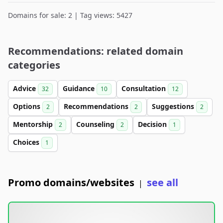
Domains for sale: 2 | Tag views: 5427
Recommendations: related domain
categories
Advice
Guidance
Consultation
32
10
12
Options
Recommendations
Suggestions
2
2
2
Mentorship
Counseling
Decision
2
2
1
Choices
1
Promo domains/websites
see all
|