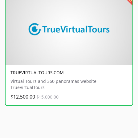
TRUEVIRTUALTOURS.COM
Virtual Tours and 360 panoramas website
TrueVirtualTours
$12,500.00
$15,000.00