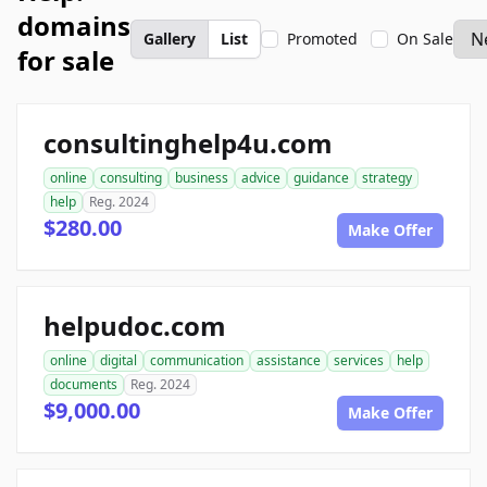
domains
Gallery
List
Promoted
On Sale
for sale
consultinghelp4u.com
online
consulting
business
advice
guidance
strategy
help
Reg. 2024
$280.00
Make Offer
helpudoc.com
online
digital
communication
assistance
services
help
documents
Reg. 2024
$9,000.00
Make Offer