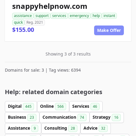
snappyhelpnow.com
assistance
support
services
emergency
help
instant
quick
Reg. 2021
$155.00
Make Offer
Showing 3 of 3 results
Domains for sale: 3 | Tag views: 6394
Help: related domain categories
Digital
Online
Services
445
566
46
Business
Communication
Strategy
23
74
16
Assistance
Consulting
Advice
9
28
32