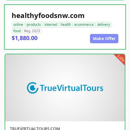
healthyfoodsnw.com
online
products
internet
health
ecommerce
delivery
food
Reg. 2023
$1,880.00
Make Offer
sale
TRUEVIRTUALTOURS.COM