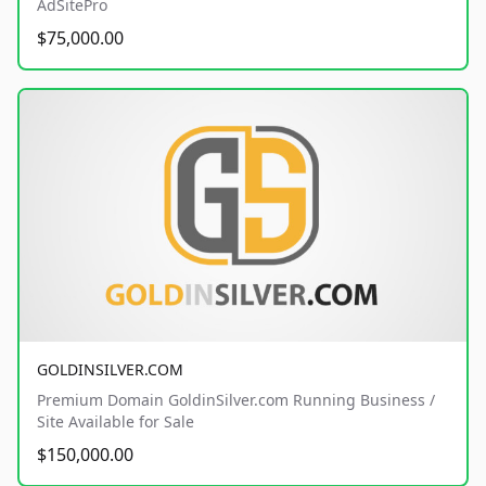
AdSitePro
$75,000.00
GOLDINSILVER.COM
Premium Domain GoldinSilver.com Running Business /
Site Available for Sale
$150,000.00