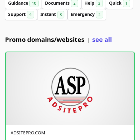
Guidance
Documents
Help
Quick
10
2
3
1
Support
Instant
Emergency
6
3
2
Promo domains/websites
see all
|
ADSITEPRO.COM