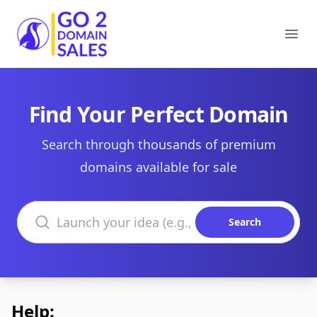
Go2DomainSales
Ope
Find Your Perfect Domain
Search through thousands of premium
domains available for sale
Search domains
Search
Help: