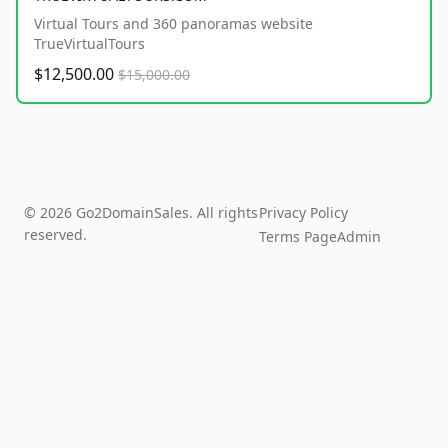
Virtual Tours and 360 panoramas website
TrueVirtualTours
$12,500.00
$15,000.00
© 2026 Go2DomainSales. All rights
Privacy Policy
reserved.
Terms Page
Admin