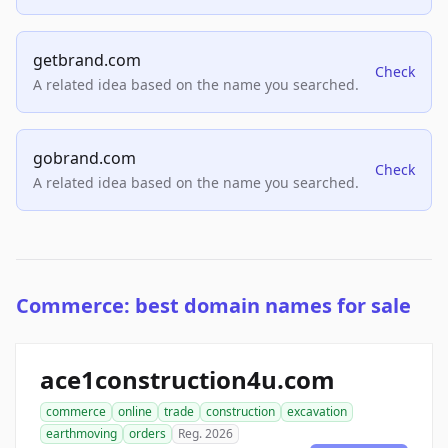
getbrand.com
Check
A related idea based on the name you searched.
gobrand.com
Check
A related idea based on the name you searched.
Commerce: best domain names for sale
ace1construction4u.com
commerce
online
trade
construction
excavation
earthmoving
orders
Reg. 2026