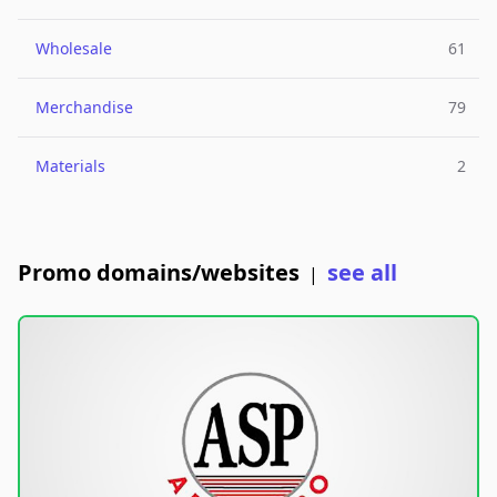
Wholesale
61
Merchandise
79
Materials
2
Promo domains/websites
see all
|