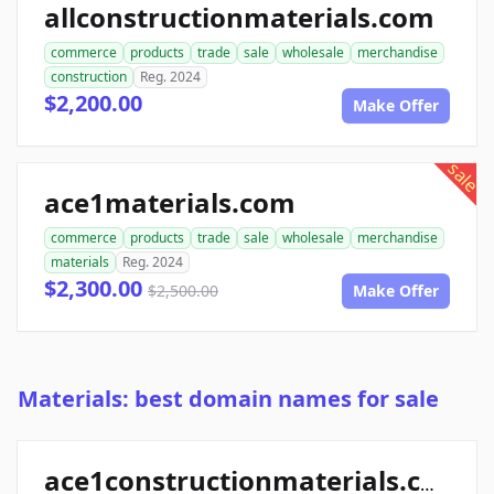
allconstructionmaterials.com
commerce
products
trade
sale
wholesale
merchandise
construction
Reg. 2024
$2,200.00
Make Offer
sale
ace1materials.com
commerce
products
trade
sale
wholesale
merchandise
materials
Reg. 2024
$2,300.00
$2,500.00
Make Offer
Materials: best domain names for sale
ace1constructionmaterials.com