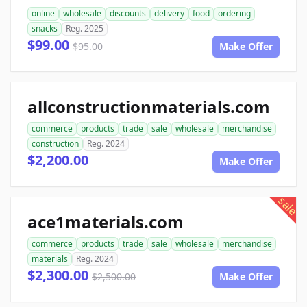
online
wholesale
discounts
delivery
food
ordering
snacks
Reg. 2025
$99.00
$95.00
Make Offer
allconstructionmaterials.com
commerce
products
trade
sale
wholesale
merchandise
construction
Reg. 2024
$2,200.00
Make Offer
sale
ace1materials.com
commerce
products
trade
sale
wholesale
merchandise
materials
Reg. 2024
$2,300.00
$2,500.00
Make Offer