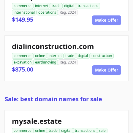
commerce
internet
trade
digital
transactions
international
operations
Reg. 2024
$149.95
Make Offer
dialinconstruction.com
commerce
online
internet
trade
digital
construction
excavation
earthmoving
Reg. 2024
$875.00
Make Offer
Sale: best domain names for sale
mysale.estate
commerce
online
trade
digital
transactions
sale