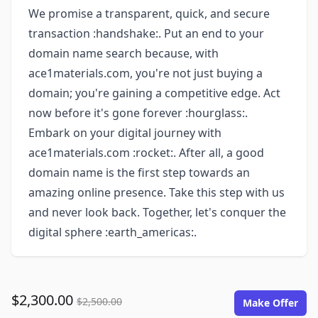
We promise a transparent, quick, and secure
transaction :handshake:. Put an end to your
domain name search because, with
ace1materials.com, you're not just buying a
domain; you're gaining a competitive edge. Act
now before it's gone forever :hourglass:.
Embark on your digital journey with
ace1materials.com :rocket:. After all, a good
domain name is the first step towards an
amazing online presence. Take this step with us
and never look back. Together, let's conquer the
digital sphere :earth_americas:.
$2,300.00
$2,500.00
Make Offer