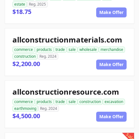
estate
Reg. 2025
$18.75
Make Offer
allconstructionmaterials.com
commerce
products
trade
sale
wholesale
merchandise
construction
Reg. 2024
$2,200.00
Make Offer
allconstructionresource.com
commerce
products
trade
sale
construction
excavation
earthmoving
Reg. 2024
$4,500.00
Make Offer
sale