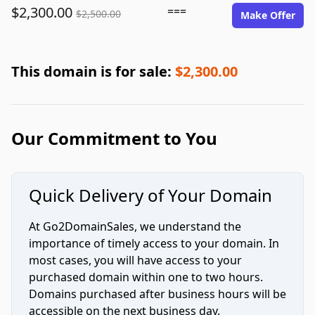
$2,300.00
===
$2,500.00
Make Offer
This domain is for sale:
$2,300.00
Our Commitment to You
Quick Delivery of Your Domain
At Go2DomainSales, we understand the
importance of timely access to your domain. In
most cases, you will have access to your
purchased domain within one to two hours.
Domains purchased after business hours will be
accessible on the next business day.