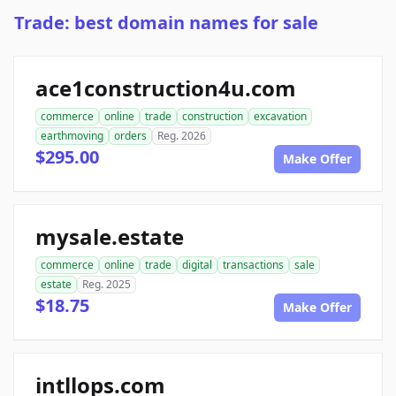
Trade: best domain names for sale
ace1construction4u.com
commerce
online
trade
construction
excavation
earthmoving
orders
Reg. 2026
$295.00
Make Offer
mysale.estate
commerce
online
trade
digital
transactions
sale
estate
Reg. 2025
$18.75
Make Offer
intllops.com