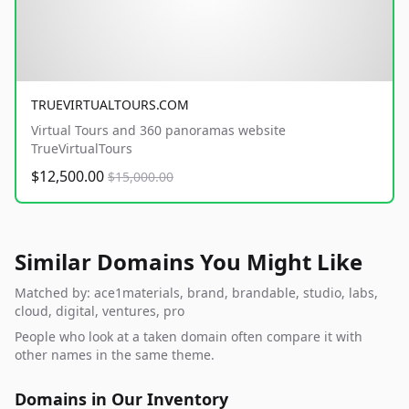
TRUEVIRTUALTOURS.COM
Virtual Tours and 360 panoramas website
TrueVirtualTours
$12,500.00
$15,000.00
Similar Domains You Might Like
Matched by: ace1materials, brand, brandable, studio, labs,
cloud, digital, ventures, pro
People who look at a taken domain often compare it with
other names in the same theme.
Domains in Our Inventory