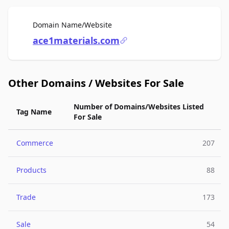
For Sale
Domain Name/Website
ace1materials.com
Other Domains / Websites For Sale
Number of Domains/Websites Listed
Tag Name
For Sale
Commerce
207
Products
88
Trade
173
Sale
54