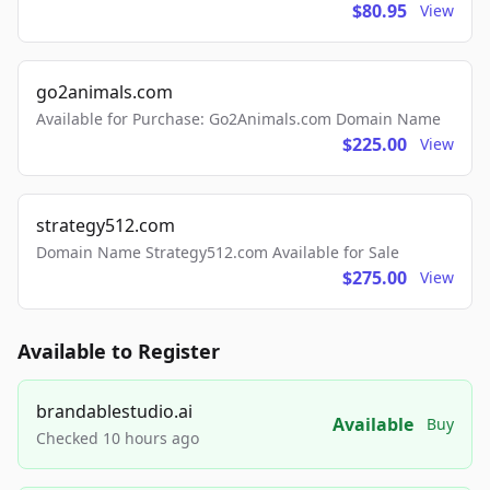
$80.95
View
go2animals.com
Available for Purchase: Go2Animals.com Domain Name
$225.00
View
strategy512.com
Domain Name Strategy512.com Available for Sale
$275.00
View
Available to Register
brandablestudio.ai
Available
Buy
Checked 10 hours ago