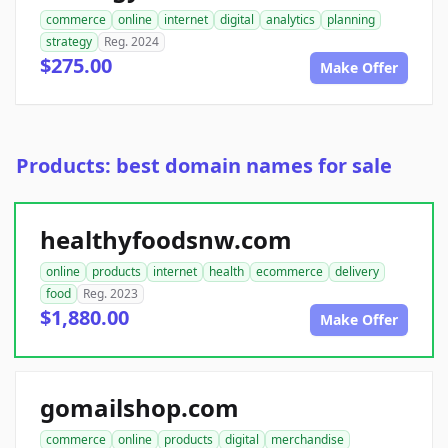
commerce
online
internet
digital
analytics
planning
strategy
Reg. 2024
$275.00
Make Offer
Products: best domain names for sale
healthyfoodsnw.com
online
products
internet
health
ecommerce
delivery
food
Reg. 2023
$1,880.00
Make Offer
gomailshop.com
commerce
online
products
digital
merchandise