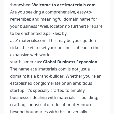
:honeybee:
Welcome to ace1materials.com
Are you seeking a comprehensive, easy-to-
remember, and meaningful domain name for
your business? Well, locator no further! Prepare
to be enchanted :sparkles: by
ace1materials.com. This may be your golden
ticket :ticket: to set your business ahead in the
expansive web world.
:earth_americas:
Global Business Expansion
The name ace1materials.com is not just a
domain; it's a brand-builder! Whether you're an
established conglomerate or an ambitious
startup, it's specially crafted to amplify
businesses dealing with materials — building,
crafting, industrial or educational. Venture
beyond boundaries with this universally