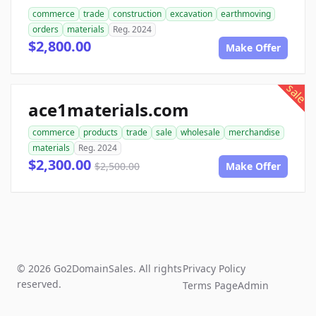
commerce
trade
construction
excavation
earthmoving
orders
materials
Reg. 2024
$2,800.00
Make Offer
sale
ace1materials.com
commerce
products
trade
sale
wholesale
merchandise
materials
Reg. 2024
$2,300.00
$2,500.00
Make Offer
© 2026 Go2DomainSales. All rights
Privacy Policy
reserved.
Terms Page
Admin