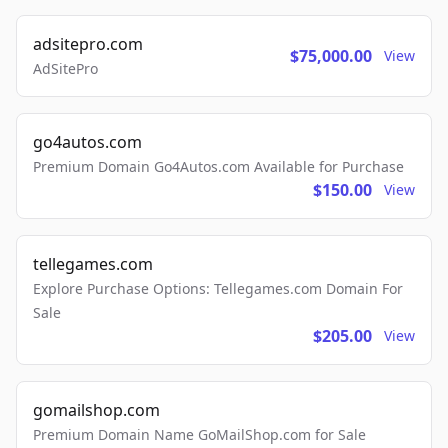
adsitepro.com
$75,000.00
View
AdSitePro
go4autos.com
Premium Domain Go4Autos.com Available for Purchase
$150.00
View
tellegames.com
Explore Purchase Options: Tellegames.com Domain For
Sale
$205.00
View
gomailshop.com
Premium Domain Name GoMailShop.com for Sale