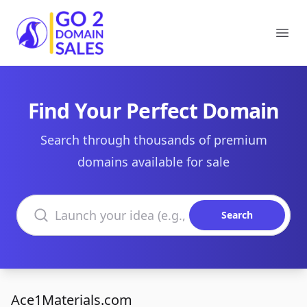
Go2DomainSales
Ope
Find Your Perfect Domain
Search through thousands of premium
domains available for sale
Search domains
Search
Ace1Materials.com