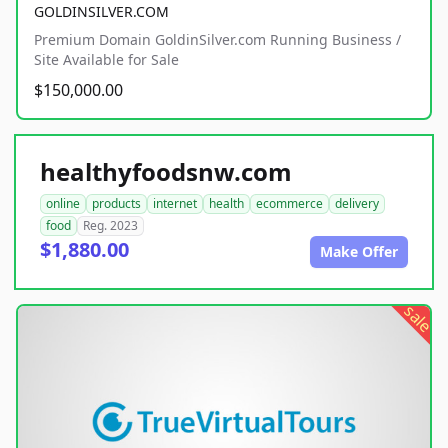
GOLDINSILVER.COM
Premium Domain GoldinSilver.com Running Business /
Site Available for Sale
$150,000.00
healthyfoodsnw.com
online
products
internet
health
ecommerce
delivery
food
Reg. 2023
$1,880.00
Make Offer
sale