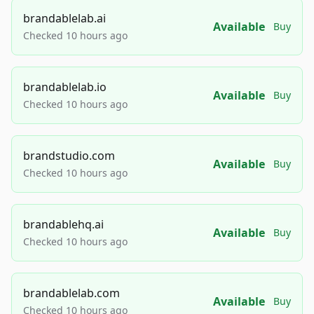
brandablelab.ai
Available
Buy
Checked 10 hours ago
brandablelab.io
Available
Buy
Checked 10 hours ago
brandstudio.com
Available
Buy
Checked 10 hours ago
brandablehq.ai
Available
Buy
Checked 10 hours ago
brandablelab.com
Available
Buy
Checked 10 hours ago