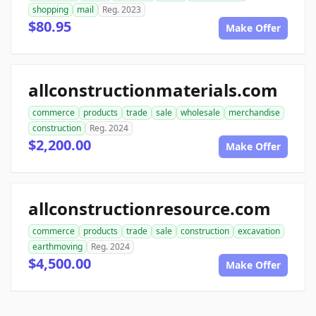
shopping
mail
Reg. 2023
$80.95
Make Offer
allconstructionmaterials.com
commerce
products
trade
sale
wholesale
merchandise
construction
Reg. 2024
$2,200.00
Make Offer
allconstructionresource.com
commerce
products
trade
sale
construction
excavation
earthmoving
Reg. 2024
$4,500.00
Make Offer