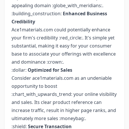
appealing domain :globe_with_meridians:.
:building_construction:
Enhanced Business
Credibility
Ace1materials.com could potentially enhance
your firm's credibility :red_circle:. It's simple yet
substantial, making it easy for your consumer
base to associate your offerings with excellence
and dominance :crown:.
:dollar:
Optimized for Sales
Consider ace1materials.com as an undeniable
opportunity to boost
:chart_with_upwards_trend: your online visibility
and sales. Its clear product reference can
increase traffic, result in higher page ranks, and
ultimately more sales :moneybag:.
:shield:
Secure Transaction