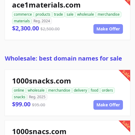
ace1materials.com
commerce
products
trade
sale
wholesale
merchandise
materials
Reg. 2024
$2,300.00
$2,500.00
Make Offer
Wholesale: best domain names for sale
sale
1000snacks.com
online
wholesale
merchandise
delivery
food
orders
snacks
Reg. 2025
$99.00
$95.00
Make Offer
sale
1000snacs.com