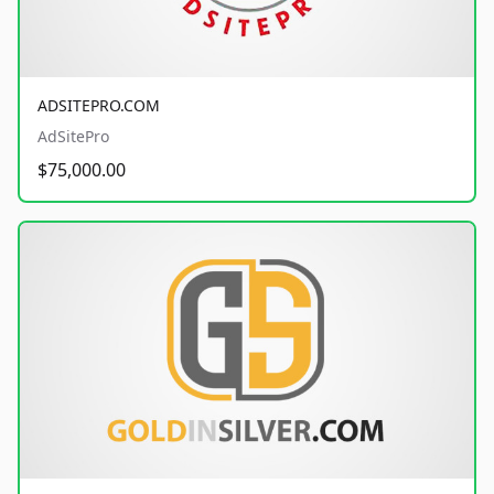
ADSITEPRO.COM
AdSitePro
$75,000.00