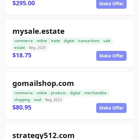
$295.00
Make Offer
mysale.estate
commerce
online
trade
digital
transactions
sale
estate
Reg. 2025
$18.75
Make Offer
gomailshop.com
commerce
online
products
digital
merchandise
shopping
mail
Reg. 2023
$80.95
Make Offer
strategy512.com