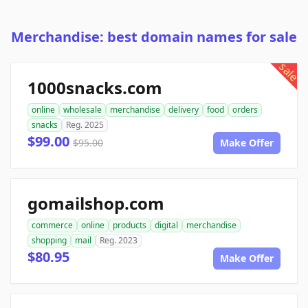
Merchandise: best domain names for sale
sale
1000snacks.com
online
wholesale
merchandise
delivery
food
orders
snacks
Reg. 2025
$99.00
$95.00
Make Offer
gomailshop.com
commerce
online
products
digital
merchandise
shopping
mail
Reg. 2023
$80.95
Make Offer