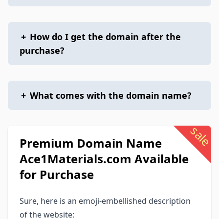
+
How do I get the domain after the
purchase?
+
What comes with the domain name?
sale
Premium Domain Name
Ace1Materials.com Available
for Purchase
Sure, here is an emoji-embellished description
of the website: