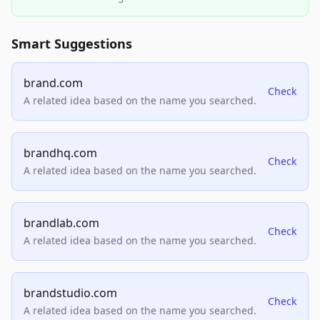
Smart Suggestions
brand.com
Check
A related idea based on the name you searched.
brandhq.com
Check
A related idea based on the name you searched.
brandlab.com
Check
A related idea based on the name you searched.
brandstudio.com
Check
A related idea based on the name you searched.