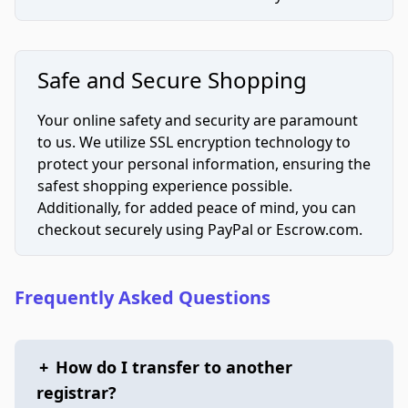
Safe and Secure Shopping
Your online safety and security are paramount
to us. We utilize SSL encryption technology to
protect your personal information, ensuring the
safest shopping experience possible.
Additionally, for added peace of mind, you can
checkout securely using PayPal or Escrow.com.
Frequently Asked Questions
+
How do I transfer to another
registrar?