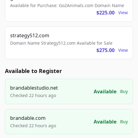
Available for Purchase: Go2Animals.com Domain Name
$225.00
View
strategy512.com
Domain Name Strategy512.com Available for Sale
$275.00
View
Available to Register
brandablestudio.net
Available
Buy
Checked 22 hours ago
brandable.com
Available
Buy
Checked 22 hours ago