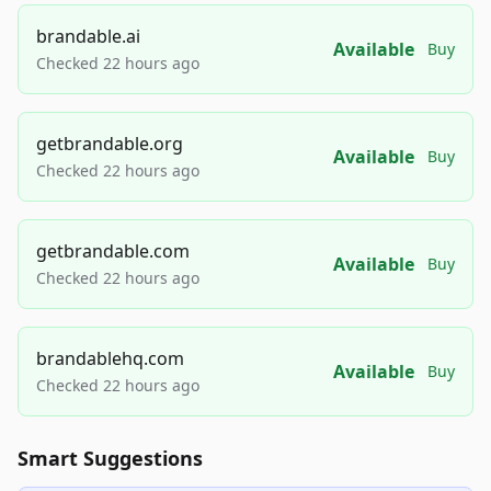
brandable.ai
Available
Buy
Checked 22 hours ago
getbrandable.org
Available
Buy
Checked 22 hours ago
getbrandable.com
Available
Buy
Checked 22 hours ago
brandablehq.com
Available
Buy
Checked 22 hours ago
Smart Suggestions