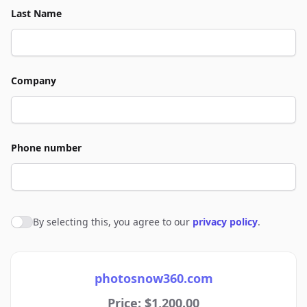
Last Name
Company
Phone number
By selecting this, you agree to our
privacy policy
.
Agree to policies
photosnow360.com
Price: $1,200.00