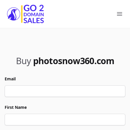
Go2DomainSales
Ope
Buy
photosnow360.com
Email
First Name