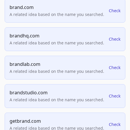
brand.com
Check
A related idea based on the name you searched.
brandhq.com
Check
A related idea based on the name you searched.
brandlab.com
Check
A related idea based on the name you searched.
brandstudio.com
Check
A related idea based on the name you searched.
getbrand.com
Check
A related idea based on the name you searched.