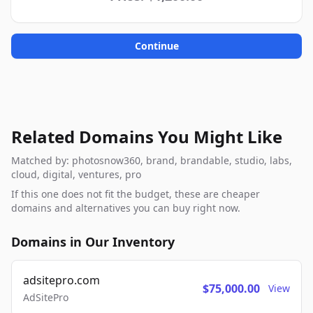
Continue
Related Domains You Might Like
Matched by: photosnow360, brand, brandable, studio, labs,
cloud, digital, ventures, pro
If this one does not fit the budget, these are cheaper
domains and alternatives you can buy right now.
Domains in Our Inventory
adsitepro.com
$75,000.00
View
AdSitePro