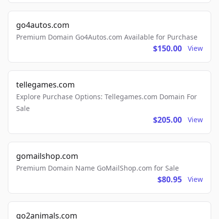
go4autos.com
Premium Domain Go4Autos.com Available for Purchase
$150.00
View
tellegames.com
Explore Purchase Options: Tellegames.com Domain For
Sale
$205.00
View
gomailshop.com
Premium Domain Name GoMailShop.com for Sale
$80.95
View
go2animals.com